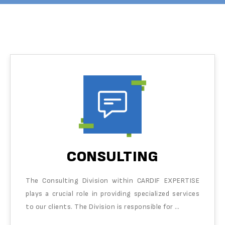
CONSULTING
The Consulting Division within CARDIF EXPERTISE
plays a crucial role in providing specialized services
to our clients. The Division is responsible for …