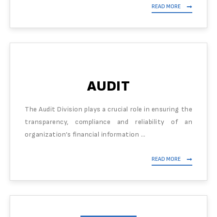
READ MORE
AUDIT
The Audit Division plays a crucial role in ensuring the
transparency, compliance and reliability of an
organization’s financial information …
READ MORE