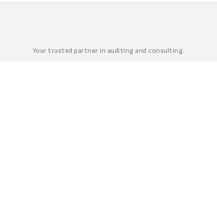
Your trusted partner in auditing and consulting.
QUICK LINKS
Home
About Us
Our Offers
Our Team
Recruitment