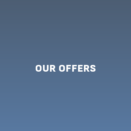
OUR OFFERS