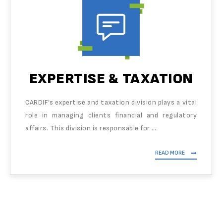
EXPERTISE & TAXATION
CARDIF’s expertise and taxation division plays a vital
role in managing clients financial and regulatory
affairs. This division is responsable for …
READ MORE