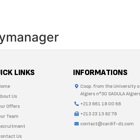
HOME
ABOUT US
OFFERS
TEAM
TRAINING
RE
ymanager
ICK LINKS
INFORMATIONS
Home
Coop. from the University o
Algiers n°30 SAOULA Algier
bout Us
+213 661 18 00 68
ur Offers
+213 23 13 82 78
ur Team
contact@cardif-dz.com
ecruitment
ontact Us