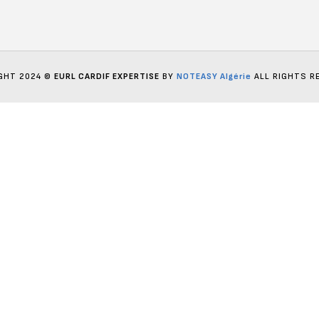
GHT 2024 ©
EURL CARDIF EXPERTISE
BY
NOTEASY Algérie
ALL RIGHTS R