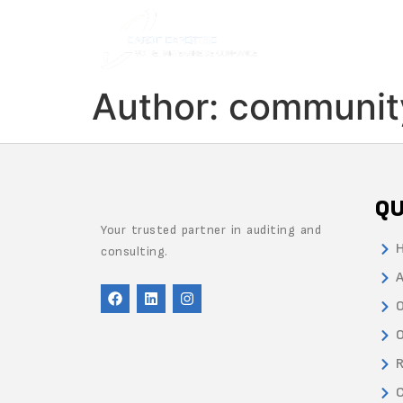
Author:
communit
QU
Your trusted partner in auditing and
consulting.
A
O
O
R
C