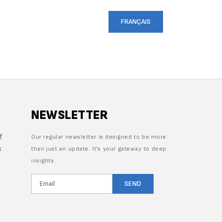
CRUITMENT
CONTACT US
FRANÇAIS
NEWSLETTER
f
Our regular newsletter is designed to be more
s
than just an update. It’s your gateway to deep
insights.
SEND